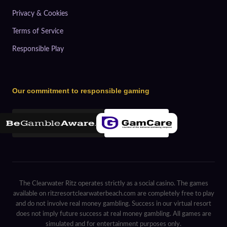
Privacy & Cookies
Terms of Service
Responsible Play
Our commitment to responsible gaming
The Clearwater Ritz operates strictly as a social casino. The games
available on ritzresortclearwaterbeach.com are completely free to play
and do not involve real money gambling. Success in our virtual resort
does not imply future success at real money gambling. All games are
simulated and for entertainment purposes only.