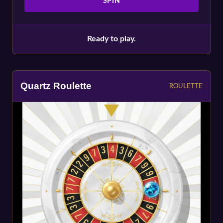
SPIN
Ready to play.
Quartz Roulette
ROULETTE