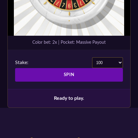
Color bet: 2x | Pocket: Massive Payout
Stake:
SPIN
Ready to play.