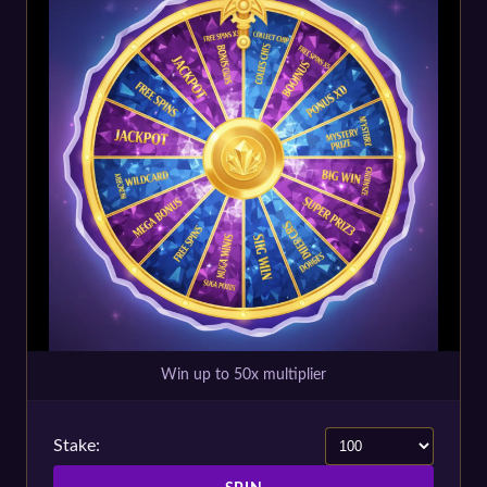
Win up to 50x multiplier
Stake: