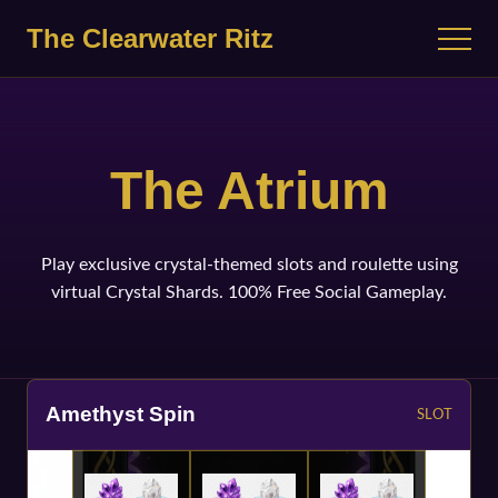
The Clearwater Ritz
The Atrium
Play exclusive crystal-themed slots and roulette using
virtual Crystal Shards. 100% Free Social Gameplay.
Amethyst Spin
SLOT