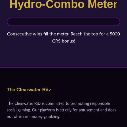
Hydro-Combo Meter
Consecutive wins fill the meter. Reach the top for a 5000
CRS bonus!
The Clearwater Ritz
The Clearwater Ritz is committed to promoting responsible
social gaming. Our platform is strictly for amusement and does
not offer real money gambling.