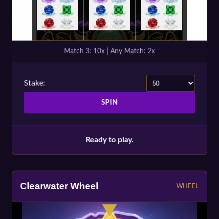
Match 3: 10x | Any Match: 2x
Stake:
SPIN
Ready to play.
Clearwater Wheel
WHEEL