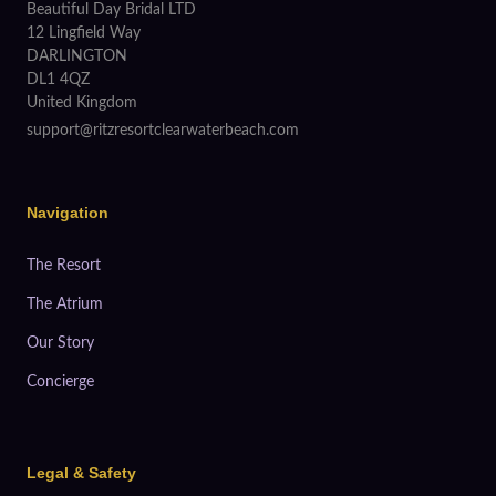
Beautiful Day Bridal LTD
12 Lingfield Way
DARLINGTON
DL1 4QZ
United Kingdom
support@ritzresortclearwaterbeach.com
Navigation
The Resort
The Atrium
Our Story
Concierge
Legal & Safety